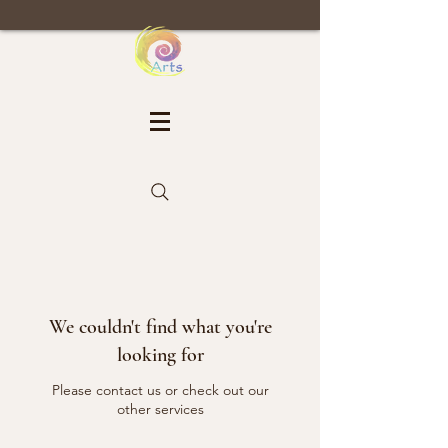
We couldn't find what you're
looking for
Please contact us or check out our
other services