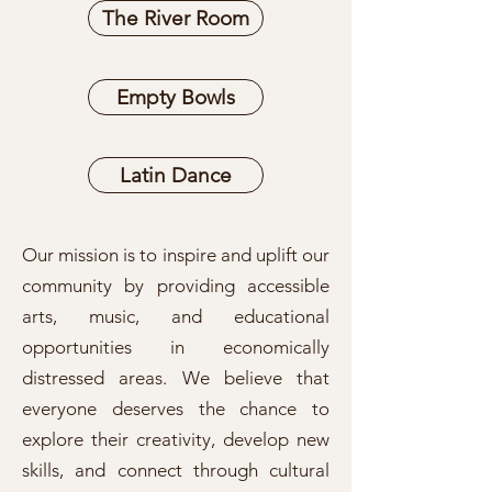
The River Room
Empty Bowls
Latin Dance
Our mission is to inspire and uplift our
community by providing accessible
arts, music, and educational
opportunities in economically
distressed areas. We believe that
everyone deserves the chance to
explore their creativity, develop new
skills, and connect through cultural