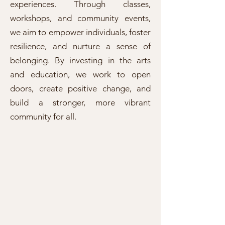
experiences. Through classes,
workshops, and community events,
we aim to empower individuals, foster
resilience, and nurture a sense of
belonging. By investing in the arts
and education, we work to open
doors, create positive change, and
build a stronger, more vibrant
community for all.