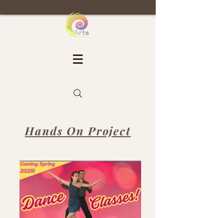
Hands On Project