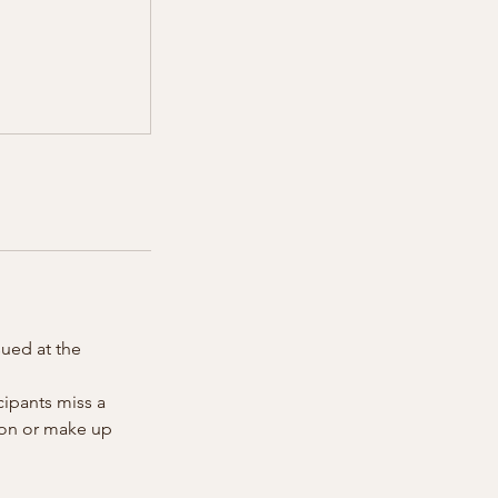
sued at the
cipants miss a
tion or make up