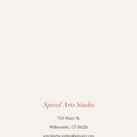
Spiral Arts Studio
750 Main St.
Willimantic, CT 06226
spiralartscenter@gmail.com