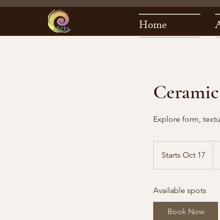
Home
Ceramic
Explore form, textu
22
US
Starts Oct 17
S
dol
t
a
Available spots
r
t
Book Now
s