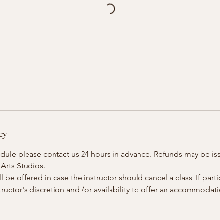
cy
edule please contact us 24 hours in advance. Refunds may be is
 Arts Studios.
 be offered in case the instructor should cancel a class. If parti
instructor's discretion and /or availability to offer an accommoda