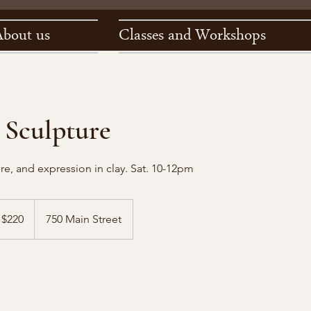
About us
Classes and Workshops
 Sculpture
re, and expression in clay. Sat. 10-12pm
0
$220
750 Main Street
lars