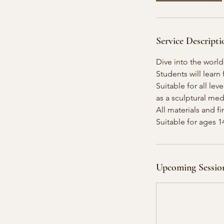
O
c
t
Service Descripti
1
7
Dive into the world
Students will lear
Suitable for all lev
as a sculptural me
All materials and f
Suitable for ages 
Upcoming Sessio