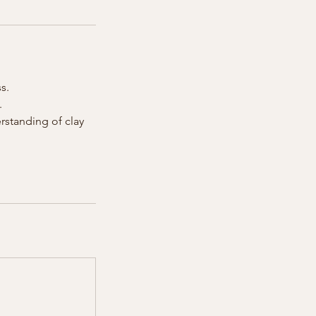
s.
.
erstanding of clay