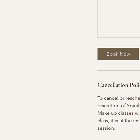
Book Now
Cancellation Poli
To cancel or resch
discretion of Spiral
Make up classes will
class, it is at the 
session.