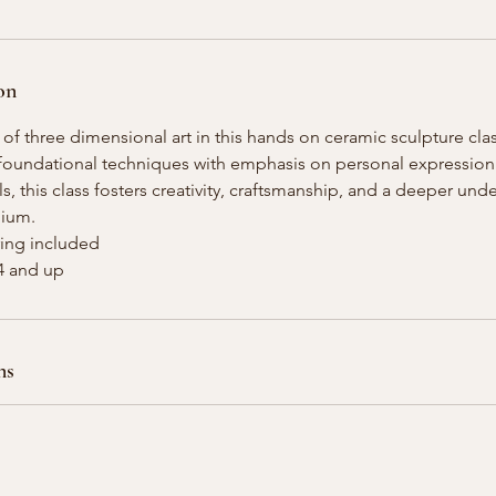
on
 of three dimensional art in this hands on ceramic sculpture clas
n foundational techniques with emphasis on personal expression
els, this class fosters creativity, craftsmanship, and a deeper und
dium.
iring included
14 and up
ns