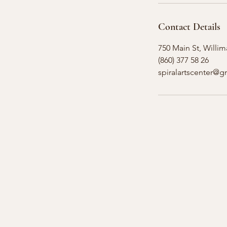
Contact Details
750 Main St, Willim
(860) 377 58 26
spiralartscenter@