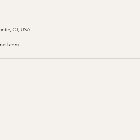
antic, CT, USA
gmail.com