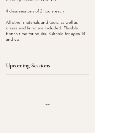
4 class sessions of 2 hours each
All other materials and tools, as well as
glazes and firing are included. Flexible
bench time for adults. Suitable for ages 14
and up.
Upcoming Sessions