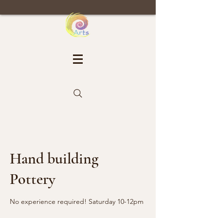
Hand building
Pottery
No experience required! Saturday 10-12pm