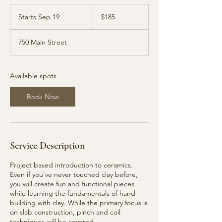
185
US
Starts Sep 19
S
$185
dollars
t
a
750 Main Street
r
t
s
S
Available spots
e
p
Book Now
1
9
Service Description
Project based introduction to ceramics.
Even if you've never touched clay before,
you will create fun and functional pieces
while learning the fundamentals of hand-
building with clay. While the primary focus is
on slab construction, pinch and coil
techniques will be covered.