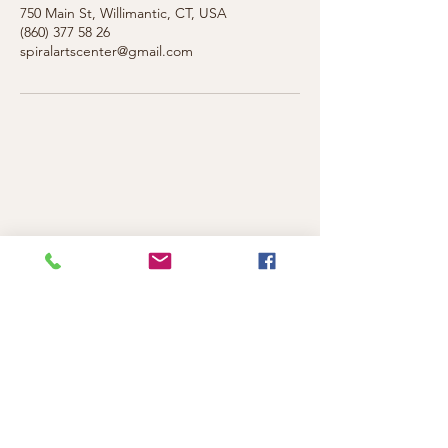
750 Main St, Willimantic, CT, USA
(860) 377 58 26
spiralartscenter@gmail.com