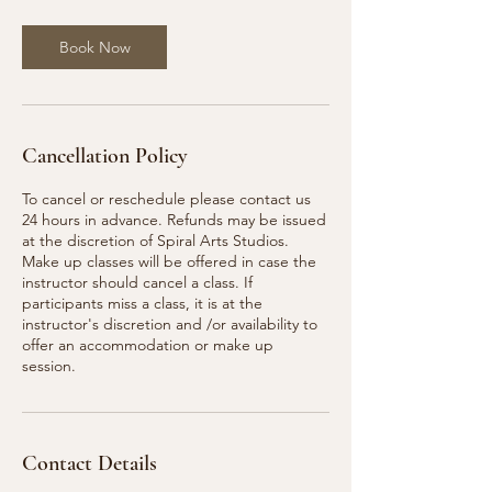
Book Now
Cancellation Policy
To cancel or reschedule please contact us
24 hours in advance. Refunds may be issued
at the discretion of Spiral Arts Studios.
Make up classes will be offered in case the
instructor should cancel a class. If
participants miss a class, it is at the
instructor's discretion and /or availability to
offer an accommodation or make up
session.
Contact Details