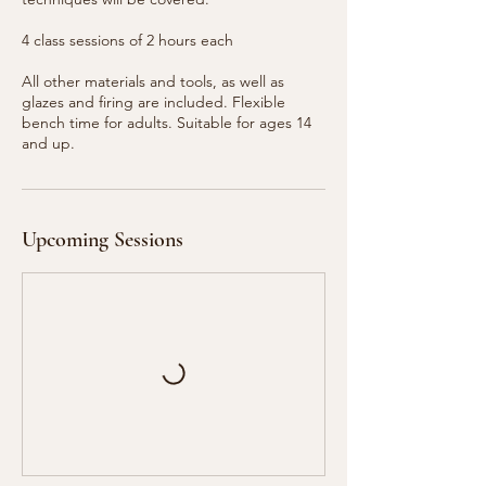
4 class sessions of 2 hours each
All other materials and tools, as well as
glazes and firing are included. Flexible
bench time for adults. Suitable for ages 14
and up.
Upcoming Sessions