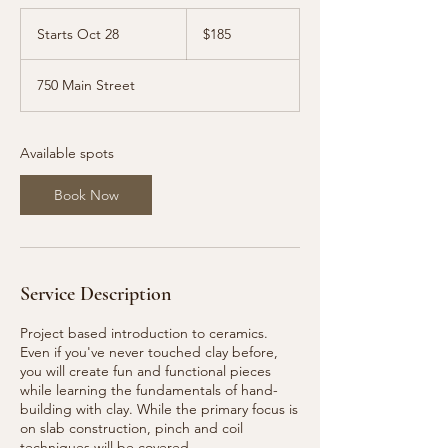
185
US
Starts Oct 28
S
$185
dollars
t
a
750 Main Street
r
t
s
O
Available spots
c
t
Book Now
2
8
Service Description
Project based introduction to ceramics.
Even if you've never touched clay before,
you will create fun and functional pieces
while learning the fundamentals of hand-
building with clay. While the primary focus is
on slab construction, pinch and coil
techniques will be covered.