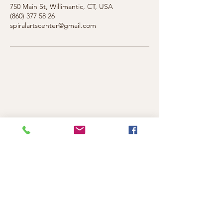
750 Main St, Willimantic, CT, USA
(860) 377 58 26
spiralartscenter@gmail.com