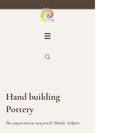
Hand building
Pottery
No experience required! Wedn. 6-8pm