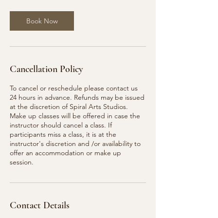
Book Now
Cancellation Policy
To cancel or reschedule please contact us
24 hours in advance. Refunds may be issued
at the discretion of Spiral Arts Studios.
Make up classes will be offered in case the
instructor should cancel a class. If
participants miss a class, it is at the
instructor's discretion and /or availability to
offer an accommodation or make up
session.
Contact Details