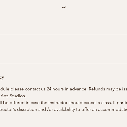
cy
edule please contact us 24 hours in advance. Refunds may be is
 Arts Studios.
 be offered in case the instructor should cancel a class. If parti
instructor's discretion and /or availability to offer an accommoda