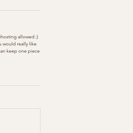
hosting allowed ;)
u would really like
 can keep one piece