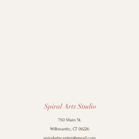
Spiral Arts Studio
750 Main St.
Willimantic, CT 06226
spiralartscenter@gmail.com