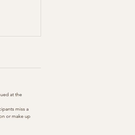
sued at the
cipants miss a
tion or make up