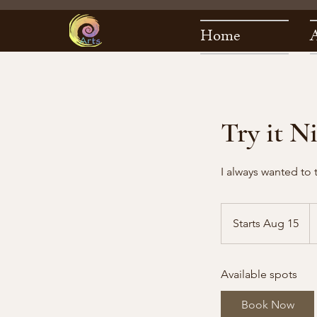
Home
Try it N
I always wanted to 
7
U
Starts Aug 15
S
do
t
a
Available spots
r
t
Book Now
s