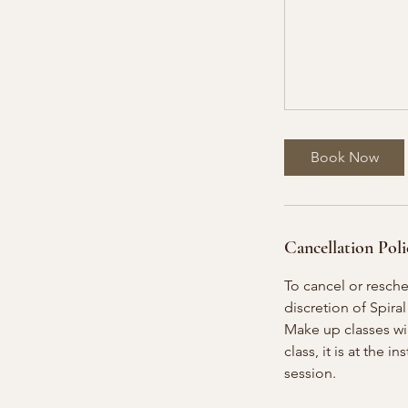
Book Now
Cancellation Poli
To cancel or resch
discretion of Spiral
Make up classes will
class, it is at the 
session.