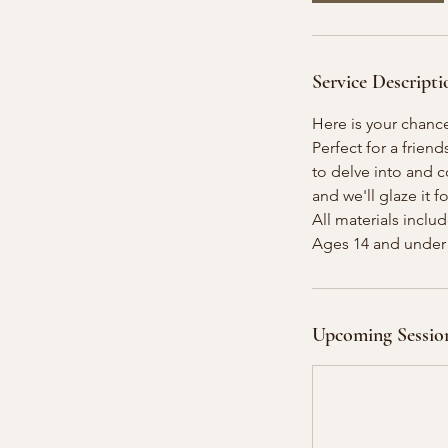
A
u
g
Service Descripti
1
5
Here is your chanc
Perfect for a friend
to delve into and 
and we'll glaze it f
All materials inclu
Upcoming Sessio