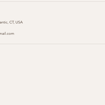
antic, CT, USA
gmail.com