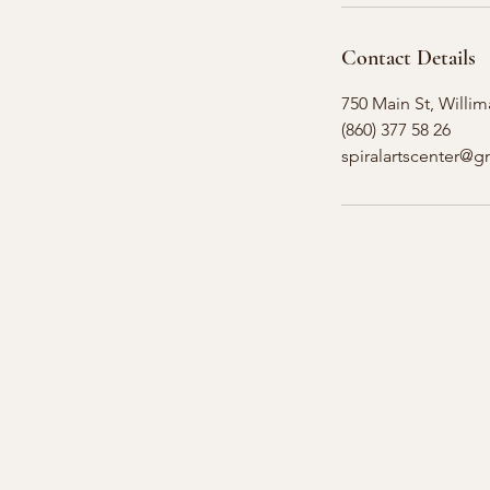
Contact Details
750 Main St, Willim
(860) 377 58 26
spiralartscenter@