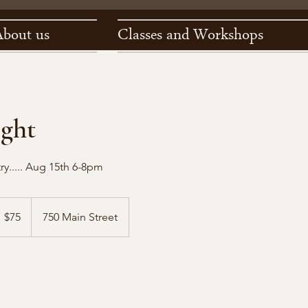
About us
Classes and Workshops
ight
try..... Aug 15th 6-8pm
5
S
$75
750 Main Street
llars