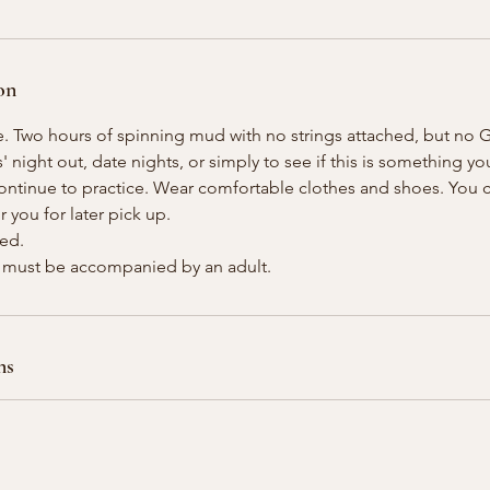
on
e. Two hours of spinning mud with no strings attached, but no G
s' night out, date nights, or simply to see if this is something yo
continue to practice. Wear comfortable clothes and shoes. You
or you for later pick up.
ded.
ns