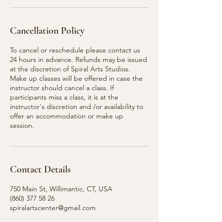
Cancellation Policy
To cancel or reschedule please contact us
24 hours in advance. Refunds may be issued
at the discretion of Spiral Arts Studios.
Make up classes will be offered in case the
instructor should cancel a class. If
participants miss a class, it is at the
instructor's discretion and /or availability to
offer an accommodation or make up
session.
Contact Details
750 Main St, Willimantic, CT, USA
(860) 377 58 26
spiralartscenter@gmail.com