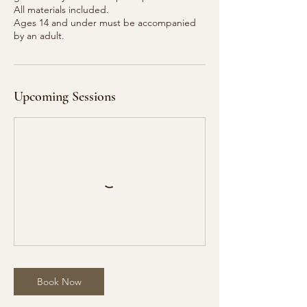
All materials included.
Ages 14 and under must be accompanied
Upcoming Sessions
Book Now