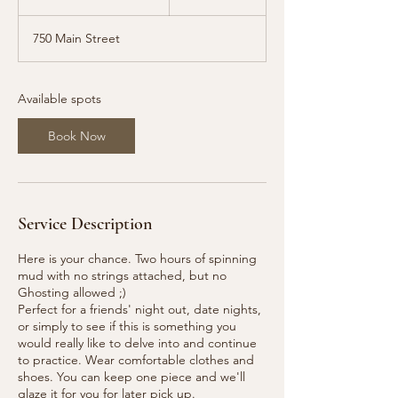
t
a
750 Main Street
r
t
s
S
Available spots
e
p
Book Now
1
2
Service Description
Here is your chance. Two hours of spinning
mud with no strings attached, but no
Ghosting allowed ;)
Perfect for a friends' night out, date nights,
or simply to see if this is something you
would really like to delve into and continue
to practice. Wear comfortable clothes and
shoes. You can keep one piece and we'll
glaze it for you for later pick up.