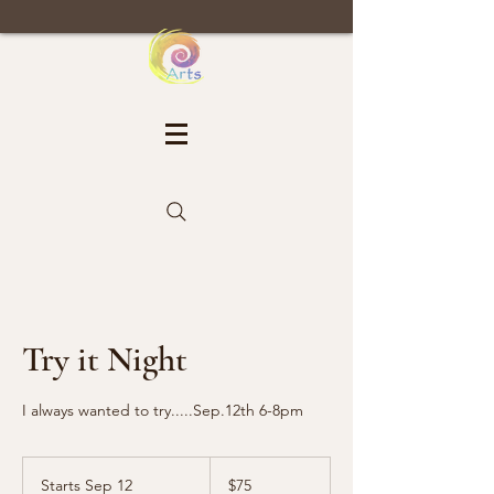
Try it Night
I always wanted to try.....Sep.12th 6-8pm
75
US
Starts Sep 12
S
$75
dollars