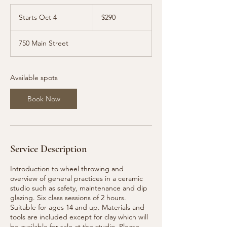
290
US
Starts Oct 4
S
$290
dollars
t
a
750 Main Street
r
t
s
O
Available spots
c
t
Book Now
4
Service Description
Introduction to wheel throwing and
overview of general practices in a ceramic
studio such as safety, maintenance and dip
glazing. Six class sessions of 2 hours.
Suitable for ages 14 and up. Materials and
tools are included except for clay which will
be available for sale at the studio. Please