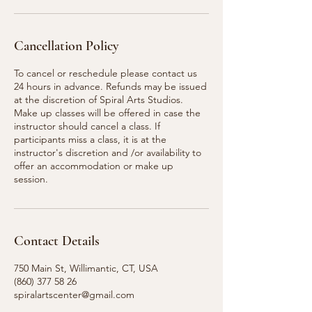
Cancellation Policy
To cancel or reschedule please contact us
24 hours in advance. Refunds may be issued
at the discretion of Spiral Arts Studios.
Make up classes will be offered in case the
instructor should cancel a class. If
participants miss a class, it is at the
instructor's discretion and /or availability to
offer an accommodation or make up
session.
Contact Details
750 Main St, Willimantic, CT, USA
(860) 377 58 26
spiralartscenter@gmail.com