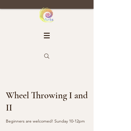
Wheel Throwing I and
II
Beginners are welcomed! Sunday 10-12pm