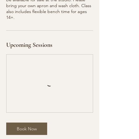
bring your own apron and wash cloth. Class
also includes flexible bench time for ages
Upcoming Sessions
Book Now