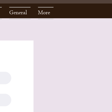
General
More