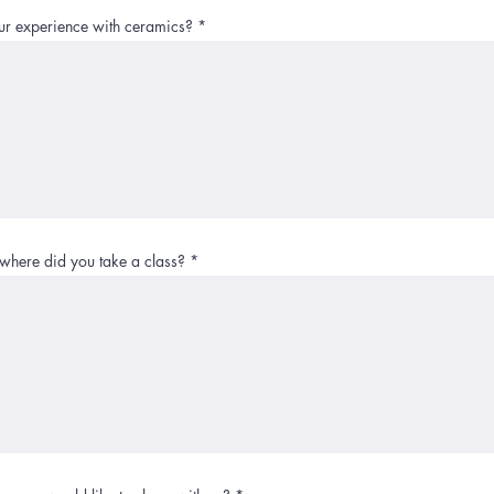
ur experience with ceramics?
here did you take a class?