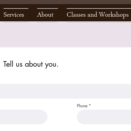
Services
About
Classes and Workshops
Tell us about you.
Phone