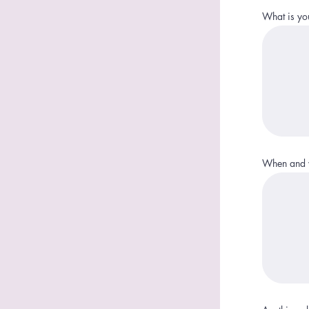
What is yo
When and w