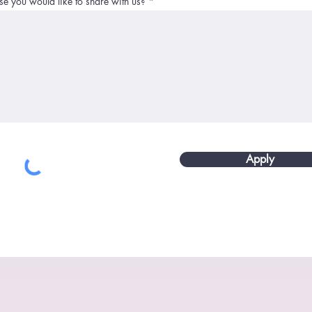
se you would like to share with us?
Apply