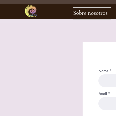
Sobre nosotros
Name
Email